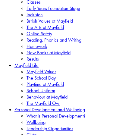
Classes
Early Years Foundation Stage
Inclusion
British Values at Mayfield
The Arts at Mayfield
Online Safety
Reading, Phonics and Writing
Homework
New Books at Mayfield
Results
Mayfield Life
Mayfield Values
The School Day
Playtime at Mayfield
School Uniform
Behaviour at Mayfield
The Mayfield Owl
Personal Development and Wellbeing
What is Personal Development?
Wellbeing
Leadership Opportunities
Clubs