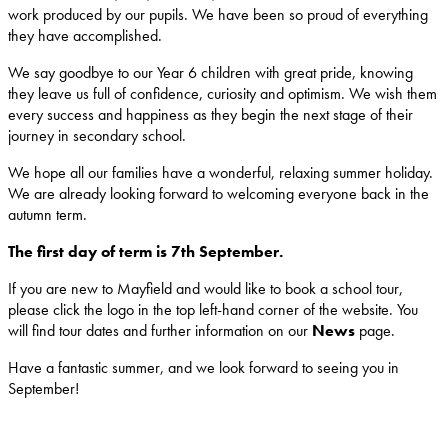
work produced by our pupils. We have been so proud of everything
they have accomplished.
We say goodbye to our Year 6 children with great pride, knowing
they leave us full of confidence, curiosity and optimism. We wish them
every success and happiness as they begin the next stage of their
journey in secondary school.
We hope all our families have a wonderful, relaxing summer holiday.
We are already looking forward to welcoming everyone back in the
autumn term.
The first day of term is 7th September.
If you are new to Mayfield and would like to book a school tour,
please click the logo in the top left-hand corner of the website. You
will find tour dates and further information on our
News
page.
Have a fantastic summer, and we look forward to seeing you in
September!