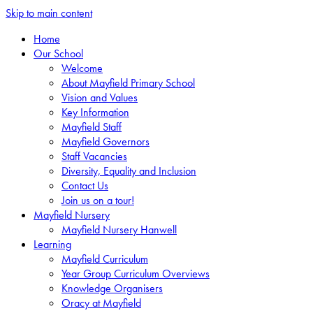
Skip to main content
Home
Our School
Welcome
About Mayfield Primary School
Vision and Values
Key Information
Mayfield Staff
Mayfield Governors
Staff Vacancies
Diversity, Equality and Inclusion
Contact Us
Join us on a tour!
Mayfield Nursery
Mayfield Nursery Hanwell
Learning
Mayfield Curriculum
Year Group Curriculum Overviews
Knowledge Organisers
Oracy at Mayfield