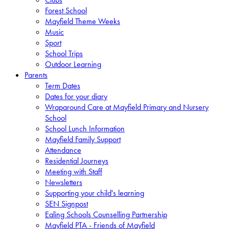
Forest School
Mayfield Theme Weeks
Music
Sport
School Trips
Outdoor Learning
Parents
Term Dates
Dates for your diary
Wraparound Care at Mayfield Primary and Nursery
School
School Lunch Information
Mayfield Family Support
Attendance
Residential Journeys
Meeting with Staff
Newsletters
Supporting your child's learning
SEN Signpost
Ealing Schools Counselling Partnership
Mayfield PTA - Friends of Mayfield