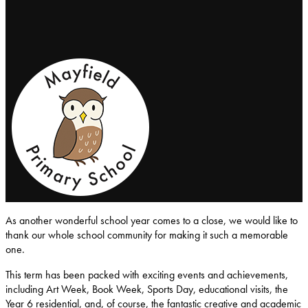
Mayfield-Primary-School
As another wonderful school year comes to a close, we would like to
thank our whole school community for making it such a memorable
one.
This term has been packed with exciting events and achievements,
including Art Week, Book Week, Sports Day, educational visits, the
Year 6 residential, and, of course, the fantastic creative and academic