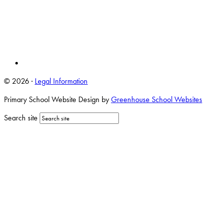
© 2026 ·
Legal Information
Primary School Website Design by
Greenhouse School Websites
Search site