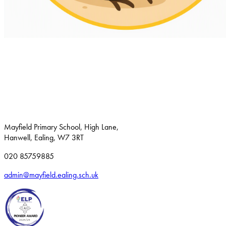
Mayfield Primary School, High Lane,
Hanwell, Ealing, W7 3RT
020 85759885
admin@mayfield.ealing.sch.uk