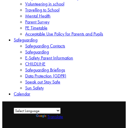
Volunteering in school
Travelling to School
Mental Health
Parent Survey
PE Timetable
Acceptable Use Policy for Parents and Pupils
Safeguarding
Safeguarding Contacts
Safeguarding
E-Safety Parent Information
CHILDLINE
Safeguarding Briefings
Data Protection (GDPR)
Speak out Stay Safe
Sun Safety
Calendar
Powered by
Translate