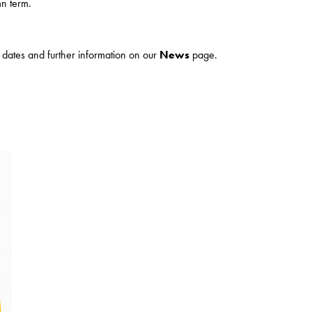
n term.
ur dates and further information on our
News
page.