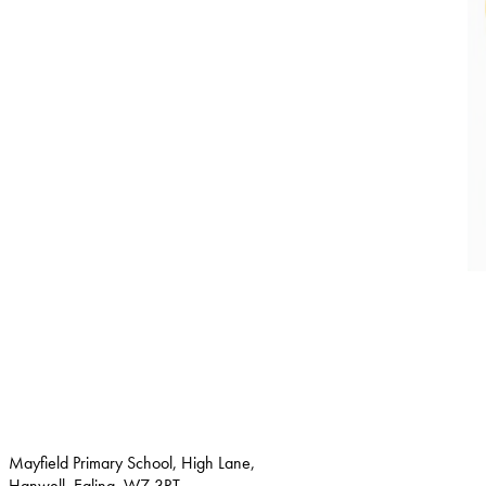
Mayfield Primary School, High Lane,
Hanwell, Ealing, W7 3RT