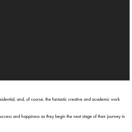
idential, and, of course, the fantastic creative and academic work
uccess and happiness as they begin the next stage of their journey in