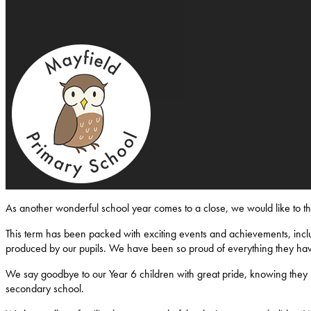
Mayfield-Primary-School
As another wonderful school year comes to a close, we would like to 
This term has been packed with exciting events and achievements, inclu
produced by our pupils. We have been so proud of everything they ha
We say goodbye to our Year 6 children with great pride, knowing they l
secondary school.