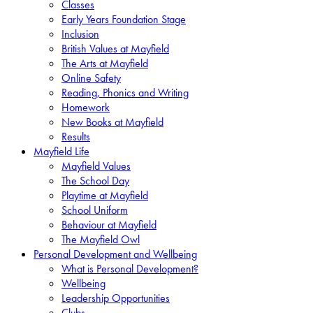
Classes
Early Years Foundation Stage
Inclusion
British Values at Mayfield
The Arts at Mayfield
Online Safety
Reading, Phonics and Writing
Homework
New Books at Mayfield
Results
Mayfield Life
Mayfield Values
The School Day
Playtime at Mayfield
School Uniform
Behaviour at Mayfield
The Mayfield Owl
Personal Development and Wellbeing
What is Personal Development?
Wellbeing
Leadership Opportunities
Clubs