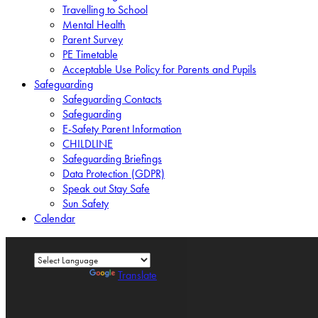
Travelling to School
Mental Health
Parent Survey
PE Timetable
Acceptable Use Policy for Parents and Pupils
Safeguarding
Safeguarding Contacts
Safeguarding
E-Safety Parent Information
CHILDLINE
Safeguarding Briefings
Data Protection (GDPR)
Speak out Stay Safe
Sun Safety
Calendar
Powered by
Translate