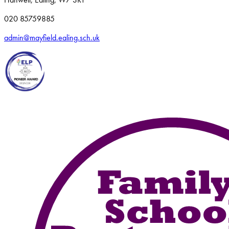
020 85759885
admin@mayfield.ealing.sch.uk