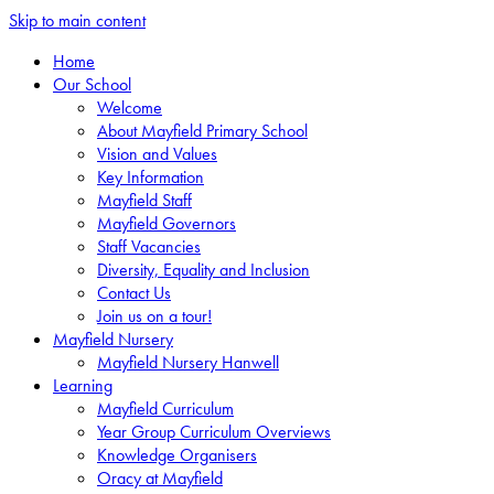
Skip to main content
Home
Our School
Welcome
About Mayfield Primary School
Vision and Values
Key Information
Mayfield Staff
Mayfield Governors
Staff Vacancies
Diversity, Equality and Inclusion
Contact Us
Join us on a tour!
Mayfield Nursery
Mayfield Nursery Hanwell
Learning
Mayfield Curriculum
Year Group Curriculum Overviews
Knowledge Organisers
Oracy at Mayfield