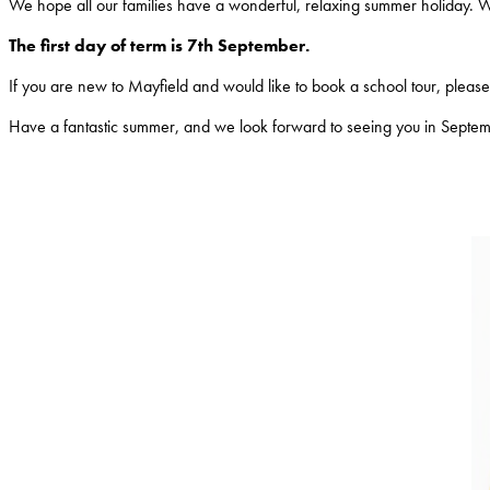
We hope all our families have a wonderful, relaxing summer holiday. 
The first day of term is 7th September.
If you are new to Mayfield and would like to book a school tour, please c
Have a fantastic summer, and we look forward to seeing you in Septe