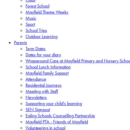
Forest School
Mayfield Theme Weeks
Music
Sport
School Trips
Outdoor Learning
Parents
Term Dates
Dates for your diary
Wraparound Care at Mayfield Primary and Nursery Schoo
School Lunch Information
Mayfield Family Support
Attendance
Residential Journeys
Meeting with Staff
Newsletters
Supporting your child's learning
SEN Signpost
Ealing Schools Counselling Partnership
Mayfield PTA - Friends of Mayfield
Volunteering in school