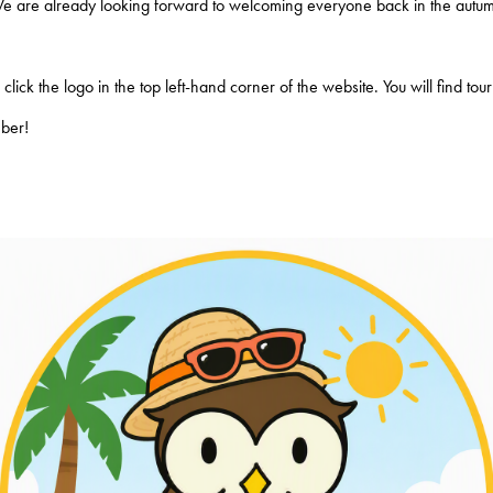
We are already looking forward to welcoming everyone back in the autum
lick the logo in the top left-hand corner of the website. You will find to
mber!