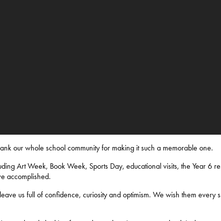
thank our whole school community for making it such a memorable one.
ding Art Week, Book Week, Sports Day, educational visits, the Year 6 res
ve accomplished.
eave us full of confidence, curiosity and optimism. We wish them every s