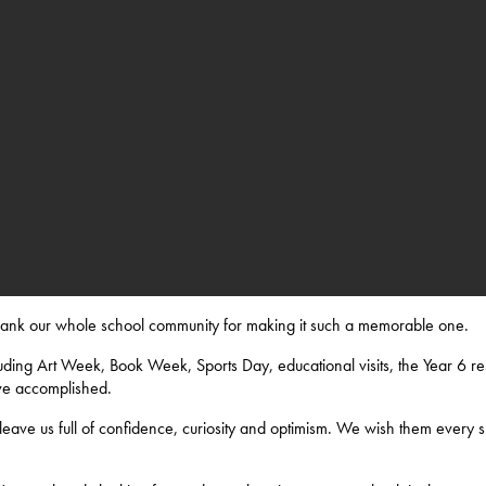
thank our whole school community for making it such a memorable one.
ding Art Week, Book Week, Sports Day, educational visits, the Year 6 res
ve accomplished.
eave us full of confidence, curiosity and optimism. We wish them every s