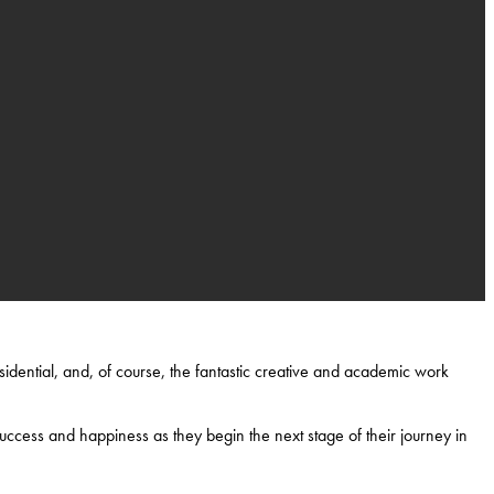
idential, and, of course, the fantastic creative and academic work
uccess and happiness as they begin the next stage of their journey in