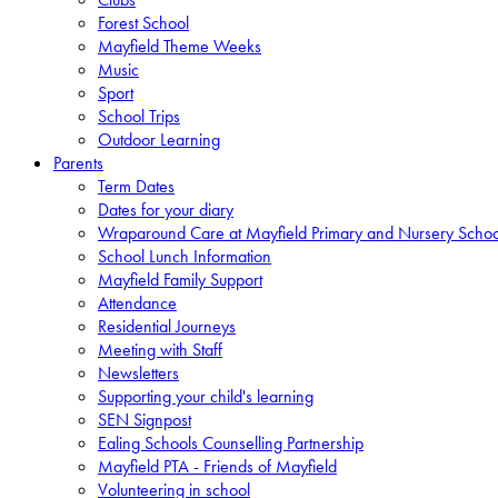
Forest School
Mayfield Theme Weeks
Music
Sport
School Trips
Outdoor Learning
Parents
Term Dates
Dates for your diary
Wraparound Care at Mayfield Primary and Nursery Schoo
School Lunch Information
Mayfield Family Support
Attendance
Residential Journeys
Meeting with Staff
Newsletters
Supporting your child's learning
SEN Signpost
Ealing Schools Counselling Partnership
Mayfield PTA - Friends of Mayfield
Volunteering in school