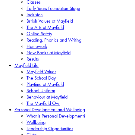
Classes
Early Years Foundation Stage
Inclusion
British Values at Mayfield
The Arts at Mayfield
Online Safety
Reading, Phonics and Writing
Homework
New Books at Mayfield
Results
Mayfield Life
Mayfield Values
The School Day
Playtime at Mayfield
School Uniform
Behaviour at Mayfield
The Mayfield Owl
Personal Development and Wellbeing
What is Personal Development?
Wellbeing
Leadership Opportunities
Clubs