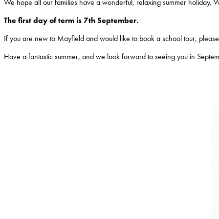
We hope all our families have a wonderful, relaxing summer holiday. 
The first day of term is 7th September.
If you are new to Mayfield and would like to book a school tour, please c
Have a fantastic summer, and we look forward to seeing you in Septe