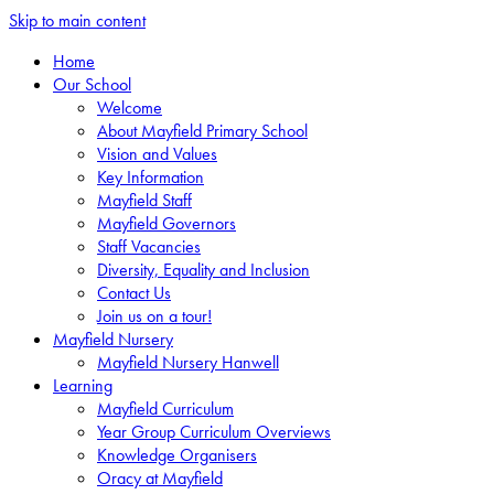
Skip to main content
Home
Our School
Welcome
About Mayfield Primary School
Vision and Values
Key Information
Mayfield Staff
Mayfield Governors
Staff Vacancies
Diversity, Equality and Inclusion
Contact Us
Join us on a tour!
Mayfield Nursery
Mayfield Nursery Hanwell
Learning
Mayfield Curriculum
Year Group Curriculum Overviews
Knowledge Organisers
Oracy at Mayfield