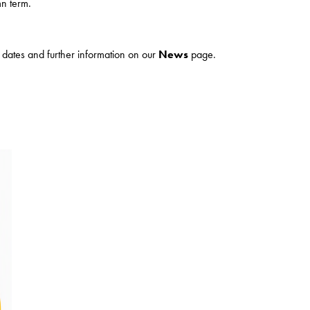
n term.
ur dates and further information on our
News
page.