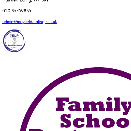
020 85759885
admin@mayfield.ealing.sch.uk