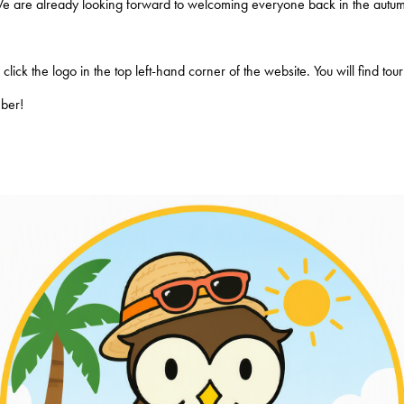
We are already looking forward to welcoming everyone back in the autum
lick the logo in the top left-hand corner of the website. You will find to
mber!