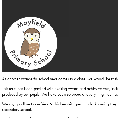
Mayfield-Primary-School
As another wonderful school year comes to a close, we would like to 
This term has been packed with exciting events and achievements, inclu
produced by our pupils. We have been so proud of everything they ha
We say goodbye to our Year 6 children with great pride, knowing they l
secondary school.