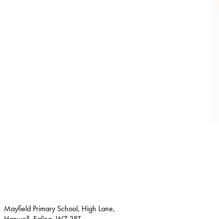
Mayfield Primary School, High Lane,
Hanwell, Ealing, W7 3RT