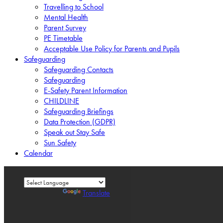
Travelling to School
Mental Health
Parent Survey
PE Timetable
Acceptable Use Policy for Parents and Pupils
Safeguarding
Safeguarding Contacts
Safeguarding
E-Safety Parent Information
CHILDLINE
Safeguarding Briefings
Data Protection (GDPR)
Speak out Stay Safe
Sun Safety
Calendar
Powered by
Translate