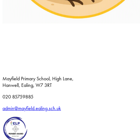
Mayfield Primary School, High Lane,
Hanwell, Ealing, W7 3RT
020 85759885
admin@mayfield.ealing.sch.uk