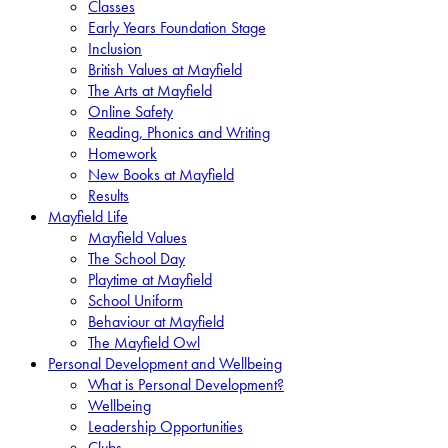
Classes
Early Years Foundation Stage
Inclusion
British Values at Mayfield
The Arts at Mayfield
Online Safety
Reading, Phonics and Writing
Homework
New Books at Mayfield
Results
Mayfield Life
Mayfield Values
The School Day
Playtime at Mayfield
School Uniform
Behaviour at Mayfield
The Mayfield Owl
Personal Development and Wellbeing
What is Personal Development?
Wellbeing
Leadership Opportunities
Clubs