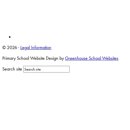
© 2026 ·
Legal Information
Primary School Website Design by
Greenhouse School Websites
Search site