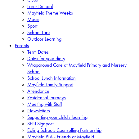
Forest School
Mayfield Theme Weeks
Music
Sport
School Trips
Outdoor Learning
Parents
Term Dates
Dates for your diary
Wraparound Care at Mayfield Primary and Nursery
School
School Lunch Information
Mayfield Family Support
Attendance
Residential Journeys
Meeting with Staff
Newsletters
Supporting your child's learning
SEN Signpost
Ealing Schools Counselling Partnership
Mayfield PTA - Friends of Mayfield