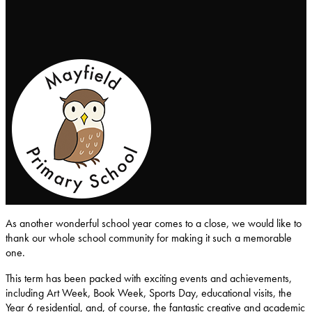
Mayfield-Primary-School
As another wonderful school year comes to a close, we would like to
thank our whole school community for making it such a memorable
one.
This term has been packed with exciting events and achievements,
including Art Week, Book Week, Sports Day, educational visits, the
Year 6 residential, and, of course, the fantastic creative and academic