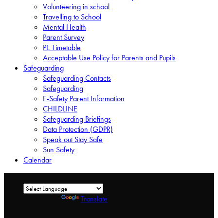
Volunteering in school
Travelling to School
Mental Health
Parent Survey
PE Timetable
Acceptable Use Policy for Parents and Pupils
Safeguarding
Safeguarding Contacts
Safeguarding
E-Safety Parent Information
CHILDLINE
Safeguarding Briefings
Data Protection (GDPR)
Speak out Stay Safe
Sun Safety
Calendar
Powered by
Translate