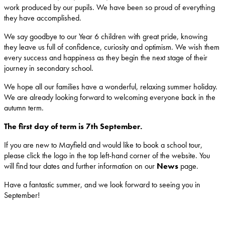
work produced by our pupils. We have been so proud of everything
they have accomplished.
We say goodbye to our Year 6 children with great pride, knowing
they leave us full of confidence, curiosity and optimism. We wish them
every success and happiness as they begin the next stage of their
journey in secondary school.
We hope all our families have a wonderful, relaxing summer holiday.
We are already looking forward to welcoming everyone back in the
autumn term.
The first day of term is 7th September.
If you are new to Mayfield and would like to book a school tour,
please click the logo in the top left-hand corner of the website. You
will find tour dates and further information on our
News
page.
Have a fantastic summer, and we look forward to seeing you in
September!