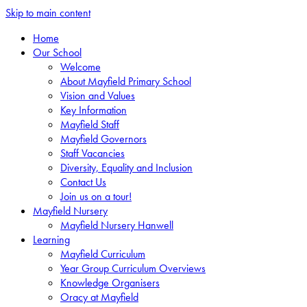
Skip to main content
Home
Our School
Welcome
About Mayfield Primary School
Vision and Values
Key Information
Mayfield Staff
Mayfield Governors
Staff Vacancies
Diversity, Equality and Inclusion
Contact Us
Join us on a tour!
Mayfield Nursery
Mayfield Nursery Hanwell
Learning
Mayfield Curriculum
Year Group Curriculum Overviews
Knowledge Organisers
Oracy at Mayfield