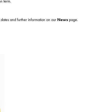
n term.
ur dates and further information on our
News
page.