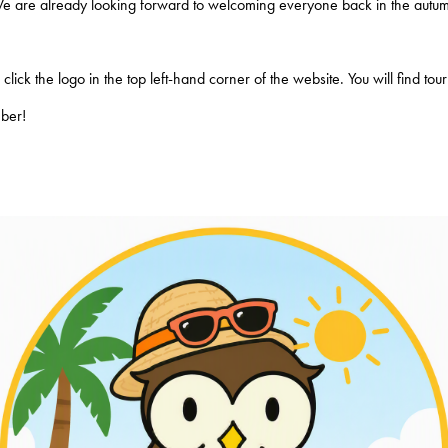
We are already looking forward to welcoming everyone back in the autum
lick the logo in the top left-hand corner of the website. You will find to
mber!