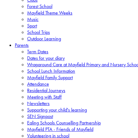
Forest School
Mayfield Theme Weeks
Music
Sport
School Trips
Outdoor Learning
Parents
Term Dates
Dates for your diary
Wraparound Care at Mayfield Primary and Nursery Schoo
School Lunch Information
Mayfield Family Support
Attendance
Residential Journeys
Meeting with Staff
Newsletters
Supporting your child's learning
SEN Signpost
Ealing Schools Counselling Partnership
Mayfield PTA - Friends of Mayfield
Volunteering in school