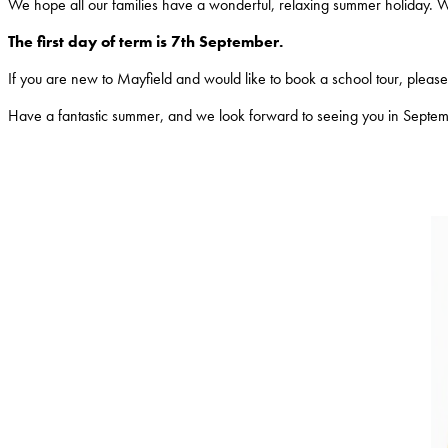
We hope all our families have a wonderful, relaxing summer holiday. 
The first day of term is 7th September.
If you are new to Mayfield and would like to book a school tour, please c
Have a fantastic summer, and we look forward to seeing you in Septe