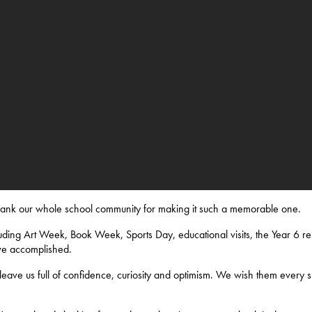
thank our whole school community for making it such a memorable one.
ding Art Week, Book Week, Sports Day, educational visits, the Year 6 res
ve accomplished.
eave us full of confidence, curiosity and optimism. We wish them every s