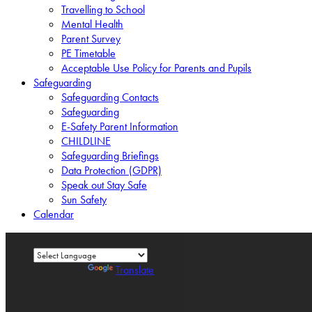
Travelling to School
Mental Health
Parent Survey
PE Timetable
Acceptable Use Policy for Parents and Pupils
Safeguarding
Safeguarding Contacts
Safeguarding
E-Safety Parent Information
CHILDLINE
Safeguarding Briefings
Data Protection (GDPR)
Speak out Stay Safe
Sun Safety
Calendar
Powered by
Translate