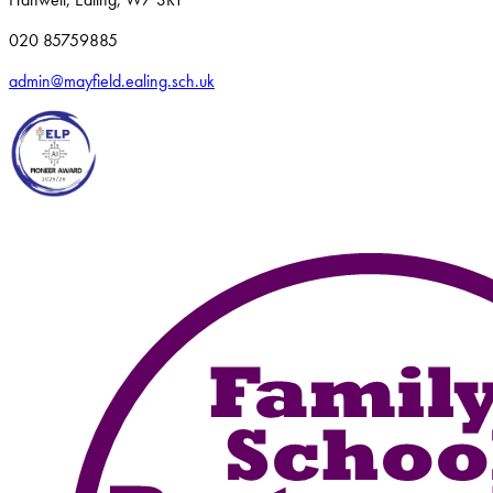
020 85759885
admin@mayfield.ealing.sch.uk