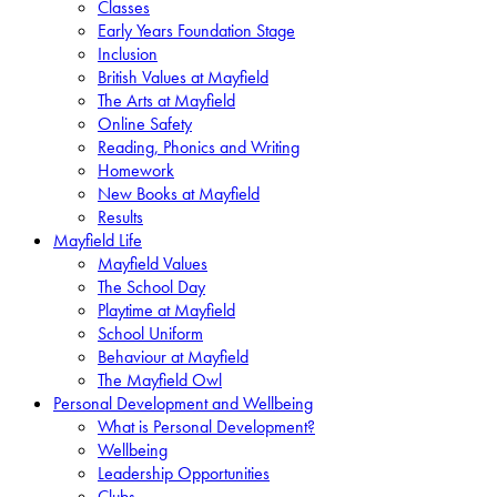
Classes
Early Years Foundation Stage
Inclusion
British Values at Mayfield
The Arts at Mayfield
Online Safety
Reading, Phonics and Writing
Homework
New Books at Mayfield
Results
Mayfield Life
Mayfield Values
The School Day
Playtime at Mayfield
School Uniform
Behaviour at Mayfield
The Mayfield Owl
Personal Development and Wellbeing
What is Personal Development?
Wellbeing
Leadership Opportunities
Clubs