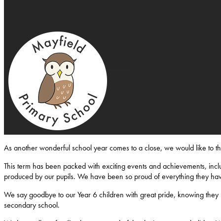
Mayfield-Primary-School
As another wonderful school year comes to a close, we would like to 
This term has been packed with exciting events and achievements, inclu
produced by our pupils. We have been so proud of everything they ha
We say goodbye to our Year 6 children with great pride, knowing they l
secondary school.