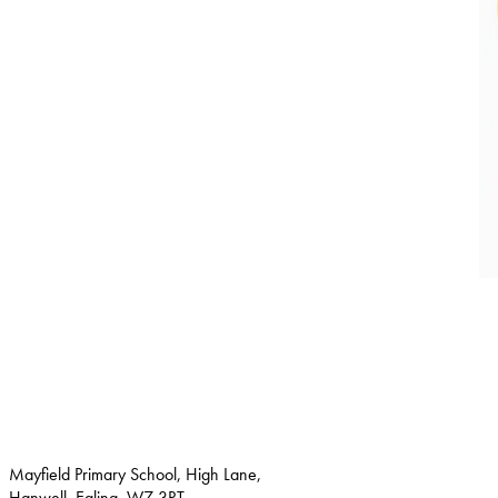
Mayfield Primary School, High Lane,
Hanwell, Ealing, W7 3RT