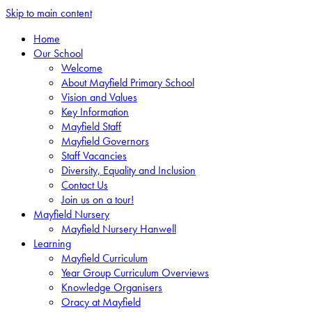
Skip to main content
Home
Our School
Welcome
About Mayfield Primary School
Vision and Values
Key Information
Mayfield Staff
Mayfield Governors
Staff Vacancies
Diversity, Equality and Inclusion
Contact Us
Join us on a tour!
Mayfield Nursery
Mayfield Nursery Hanwell
Learning
Mayfield Curriculum
Year Group Curriculum Overviews
Knowledge Organisers
Oracy at Mayfield