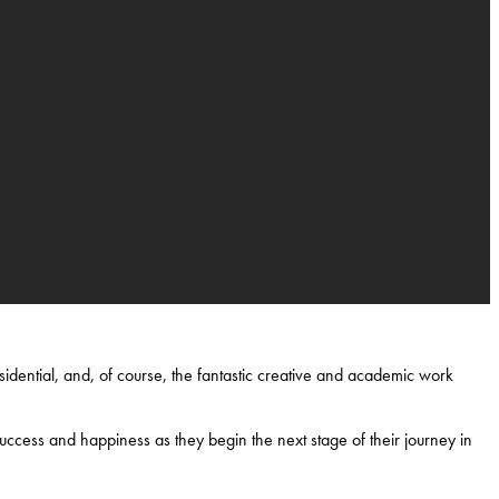
idential, and, of course, the fantastic creative and academic work
uccess and happiness as they begin the next stage of their journey in