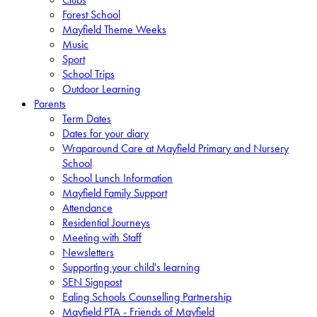
Forest School
Mayfield Theme Weeks
Music
Sport
School Trips
Outdoor Learning
Parents
Term Dates
Dates for your diary
Wraparound Care at Mayfield Primary and Nursery
School
School Lunch Information
Mayfield Family Support
Attendance
Residential Journeys
Meeting with Staff
Newsletters
Supporting your child's learning
SEN Signpost
Ealing Schools Counselling Partnership
Mayfield PTA - Friends of Mayfield