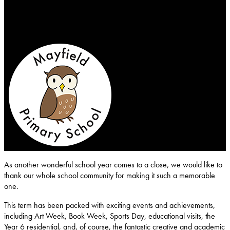
Mayfield-Primary-School
As another wonderful school year comes to a close, we would like to
thank our whole school community for making it such a memorable
one.
This term has been packed with exciting events and achievements,
including Art Week, Book Week, Sports Day, educational visits, the
Year 6 residential, and, of course, the fantastic creative and academic