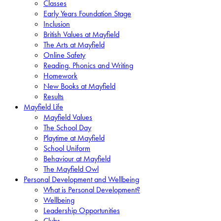
Classes
Early Years Foundation Stage
Inclusion
British Values at Mayfield
The Arts at Mayfield
Online Safety
Reading, Phonics and Writing
Homework
New Books at Mayfield
Results
Mayfield Life
Mayfield Values
The School Day
Playtime at Mayfield
School Uniform
Behaviour at Mayfield
The Mayfield Owl
Personal Development and Wellbeing
What is Personal Development?
Wellbeing
Leadership Opportunities
Clubs