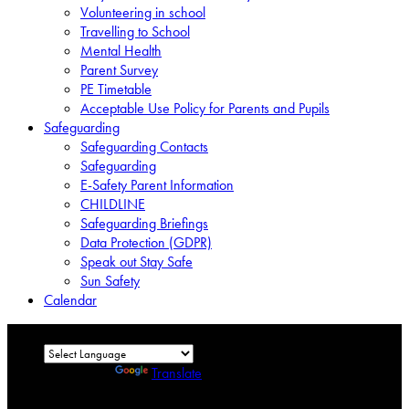
Volunteering in school
Travelling to School
Mental Health
Parent Survey
PE Timetable
Acceptable Use Policy for Parents and Pupils
Safeguarding
Safeguarding Contacts
Safeguarding
E-Safety Parent Information
CHILDLINE
Safeguarding Briefings
Data Protection (GDPR)
Speak out Stay Safe
Sun Safety
Calendar
Powered by
Translate