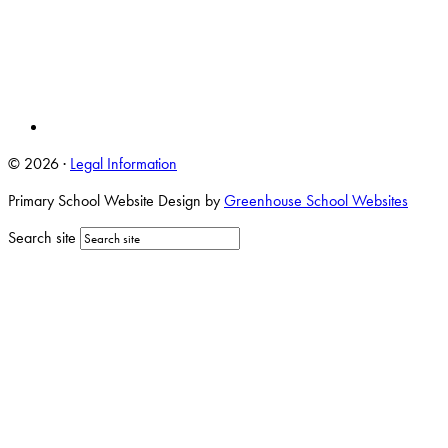
© 2026 ·
Legal Information
Primary School Website Design by
Greenhouse School Websites
Search site