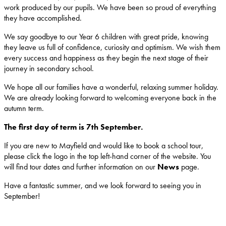
work produced by our pupils. We have been so proud of everything
they have accomplished.
We say goodbye to our Year 6 children with great pride, knowing
they leave us full of confidence, curiosity and optimism. We wish them
every success and happiness as they begin the next stage of their
journey in secondary school.
We hope all our families have a wonderful, relaxing summer holiday.
We are already looking forward to welcoming everyone back in the
autumn term.
The first day of term is 7th September.
If you are new to Mayfield and would like to book a school tour,
please click the logo in the top left-hand corner of the website. You
will find tour dates and further information on our
News
page.
Have a fantastic summer, and we look forward to seeing you in
September!