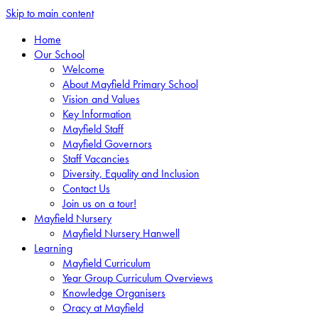
Skip to main content
Home
Our School
Welcome
About Mayfield Primary School
Vision and Values
Key Information
Mayfield Staff
Mayfield Governors
Staff Vacancies
Diversity, Equality and Inclusion
Contact Us
Join us on a tour!
Mayfield Nursery
Mayfield Nursery Hanwell
Learning
Mayfield Curriculum
Year Group Curriculum Overviews
Knowledge Organisers
Oracy at Mayfield