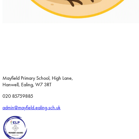
Mayfield Primary School, High Lane,
Hanwell, Ealing, W7 3RT
020 85759885
admin@mayfield.ealing.sch.uk