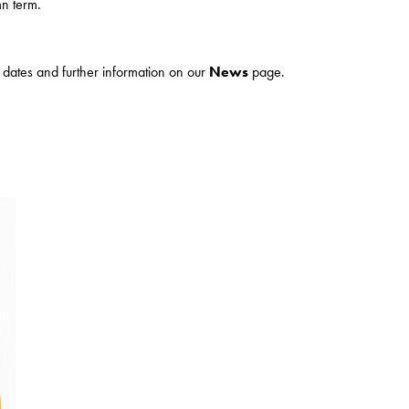
n term.
ur dates and further information on our
News
page.