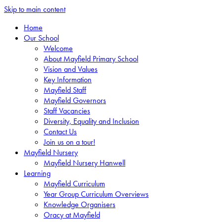
Skip to main content
Home
Our School
Welcome
About Mayfield Primary School
Vision and Values
Key Information
Mayfield Staff
Mayfield Governors
Staff Vacancies
Diversity, Equality and Inclusion
Contact Us
Join us on a tour!
Mayfield Nursery
Mayfield Nursery Hanwell
Learning
Mayfield Curriculum
Year Group Curriculum Overviews
Knowledge Organisers
Oracy at Mayfield