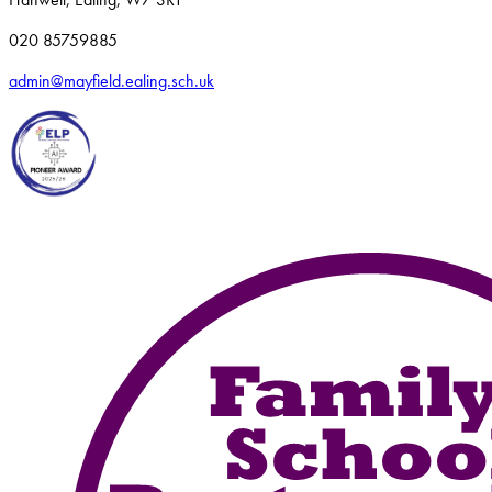
020 85759885
admin@mayfield.ealing.sch.uk