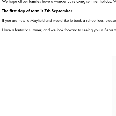
We hope all our families have a wonderful, relaxing summer holiday. 
The first day of term is 7th September.
If you are new to Mayfield and would like to book a school tour, please c
Have a fantastic summer, and we look forward to seeing you in Septe