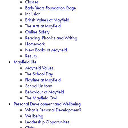
Classes
Early Years Foundation Stage
Inclusion
British Values at Mayfield
The Arts at Mayfield
Online Safety
Reading, Phonics and Writing
Homework
New Books at Mayfield
Results
Mayfield Life
Mayfield Values
The School Day
Playtime at Mayfield
School Uniform
Behaviour at Mayfield
The Mayfield Owl
Personal Development and Wellbeing
What is Personal Development?
Wellbeing
Leadership Opportunities
Clubs