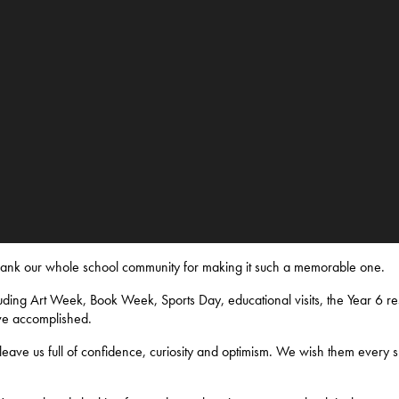
thank our whole school community for making it such a memorable one.
ding Art Week, Book Week, Sports Day, educational visits, the Year 6 res
ve accomplished.
eave us full of confidence, curiosity and optimism. We wish them every s