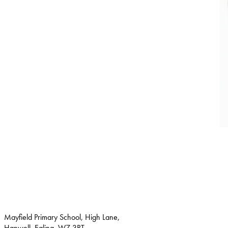
Mayfield Primary School, High Lane,
Hanwell, Ealing, W7 3RT