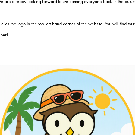
We are already looking forward to welcoming everyone back in the autum
lick the logo in the top left-hand corner of the website. You will find to
mber!