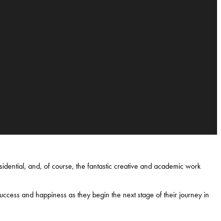
idential, and, of course, the fantastic creative and academic work
uccess and happiness as they begin the next stage of their journey in