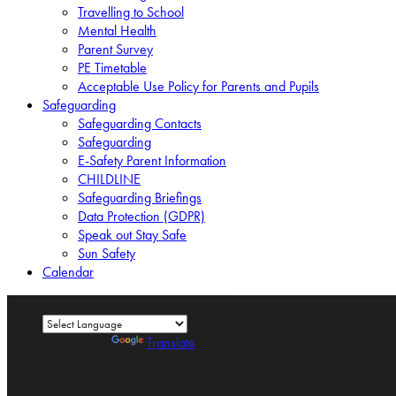
Travelling to School
Mental Health
Parent Survey
PE Timetable
Acceptable Use Policy for Parents and Pupils
Safeguarding
Safeguarding Contacts
Safeguarding
E-Safety Parent Information
CHILDLINE
Safeguarding Briefings
Data Protection (GDPR)
Speak out Stay Safe
Sun Safety
Calendar
Powered by
Translate