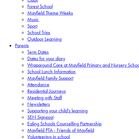
Forest School
Mayfield Theme Weeks
Music
Sport
School Trips
Outdoor Learning
Parents
Term Dates
Dates for your diary
Wraparound Care at Mayfield Primary and Nursery Schoo
School Lunch Information
Mayfield Family Support
Attendance
Residential Journeys
Meeting with Staff
Newsletters
Supporting your child's learning
SEN Signpost
Ealing Schools Counselling Partnership
Mayfield PTA - Friends of Mayfield
Volunteering in school