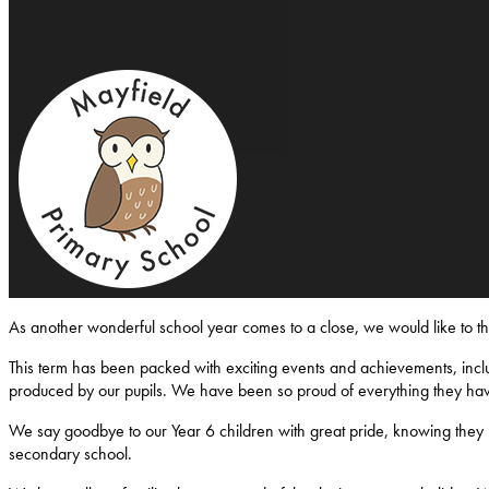
Mayfield-Primary-School
As another wonderful school year comes to a close, we would like to 
This term has been packed with exciting events and achievements, inclu
produced by our pupils. We have been so proud of everything they ha
We say goodbye to our Year 6 children with great pride, knowing they l
secondary school.