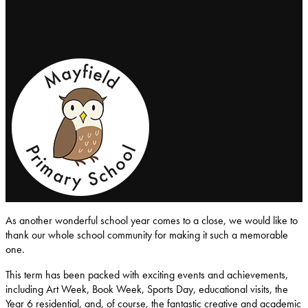
Mayfield-Primary-School
As another wonderful school year comes to a close, we would like to
thank our whole school community for making it such a memorable
one.
This term has been packed with exciting events and achievements,
including Art Week, Book Week, Sports Day, educational visits, the
Year 6 residential, and, of course, the fantastic creative and academic