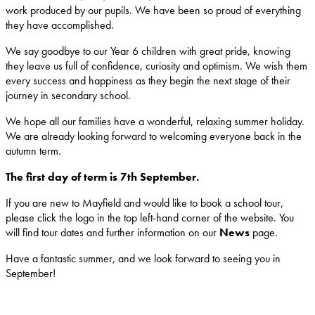
work produced by our pupils. We have been so proud of everything
they have accomplished.
We say goodbye to our Year 6 children with great pride, knowing
they leave us full of confidence, curiosity and optimism. We wish them
every success and happiness as they begin the next stage of their
journey in secondary school.
We hope all our families have a wonderful, relaxing summer holiday.
We are already looking forward to welcoming everyone back in the
autumn term.
The first day of term is 7th September.
If you are new to Mayfield and would like to book a school tour,
please click the logo in the top left-hand corner of the website. You
will find tour dates and further information on our
News
page.
Have a fantastic summer, and we look forward to seeing you in
September!