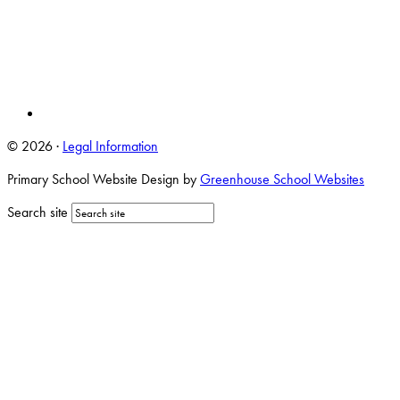
© 2026 ·
Legal Information
Primary School Website Design by
Greenhouse School Websites
Search site