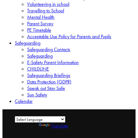
Volunteering in school
Travelling to School
Mental Health
Parent Survey
PE Timetable
Acceptable Use Policy for Parents and Pupils
Safeguarding
Safeguarding Contacts
Safeguarding
E-Safety Parent Information
CHILDLINE
Safeguarding Briefings
Data Protection (GDPR)
Speak out Stay Safe
Sun Safety
Calendar
Powered by
Translate