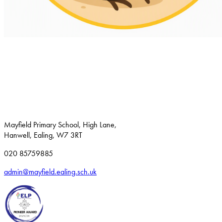
Mayfield Primary School, High Lane,
Hanwell, Ealing, W7 3RT
020 85759885
admin@mayfield.ealing.sch.uk