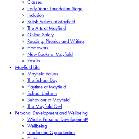
Classes
Early Years Foundation Stage
Inclusion
British Values at Mayfield
The Arts at Mayfield
Online Safety
Reading, Phonics and Writing
Homework
New Books at Mayfield
Results
Mayfield Life
Mayfield Values
The School Day
Playtime at Mayfield
School Uniform
Behaviour at Mayfield
The Mayfield Owl
Personal Development and Wellbeing
What is Personal Development?
Wellbeing
Leadership Opportunities
Clubs