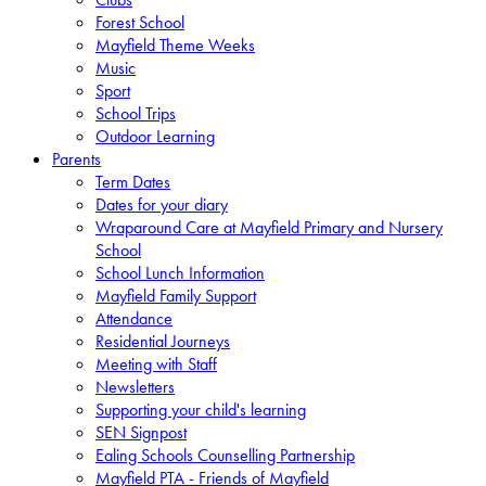
Forest School
Mayfield Theme Weeks
Music
Sport
School Trips
Outdoor Learning
Parents
Term Dates
Dates for your diary
Wraparound Care at Mayfield Primary and Nursery
School
School Lunch Information
Mayfield Family Support
Attendance
Residential Journeys
Meeting with Staff
Newsletters
Supporting your child's learning
SEN Signpost
Ealing Schools Counselling Partnership
Mayfield PTA - Friends of Mayfield