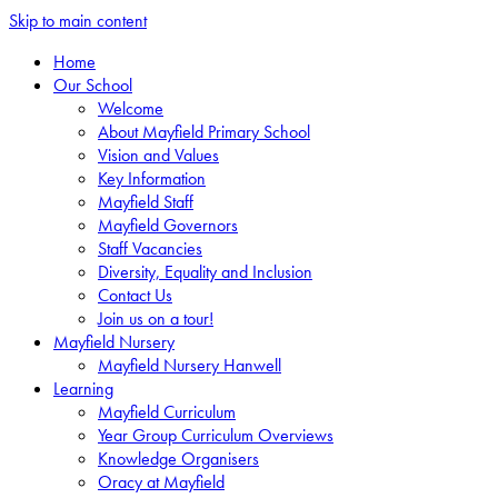
Skip to main content
Home
Our School
Welcome
About Mayfield Primary School
Vision and Values
Key Information
Mayfield Staff
Mayfield Governors
Staff Vacancies
Diversity, Equality and Inclusion
Contact Us
Join us on a tour!
Mayfield Nursery
Mayfield Nursery Hanwell
Learning
Mayfield Curriculum
Year Group Curriculum Overviews
Knowledge Organisers
Oracy at Mayfield