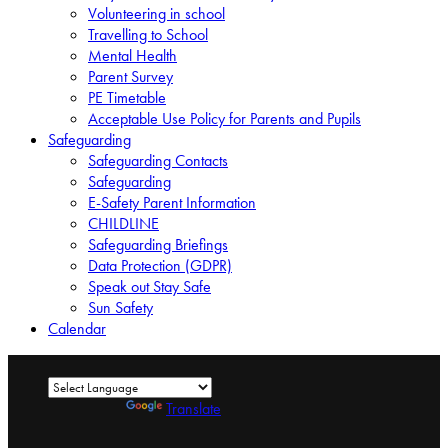
Volunteering in school
Travelling to School
Mental Health
Parent Survey
PE Timetable
Acceptable Use Policy for Parents and Pupils
Safeguarding
Safeguarding Contacts
Safeguarding
E-Safety Parent Information
CHILDLINE
Safeguarding Briefings
Data Protection (GDPR)
Speak out Stay Safe
Sun Safety
Calendar
Powered by
Translate