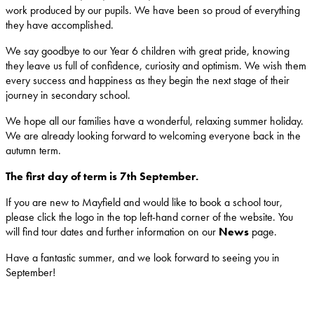
work produced by our pupils. We have been so proud of everything
they have accomplished.
We say goodbye to our Year 6 children with great pride, knowing
they leave us full of confidence, curiosity and optimism. We wish them
every success and happiness as they begin the next stage of their
journey in secondary school.
We hope all our families have a wonderful, relaxing summer holiday.
We are already looking forward to welcoming everyone back in the
autumn term.
The first day of term is 7th September.
If you are new to Mayfield and would like to book a school tour,
please click the logo in the top left-hand corner of the website. You
will find tour dates and further information on our
News
page.
Have a fantastic summer, and we look forward to seeing you in
September!