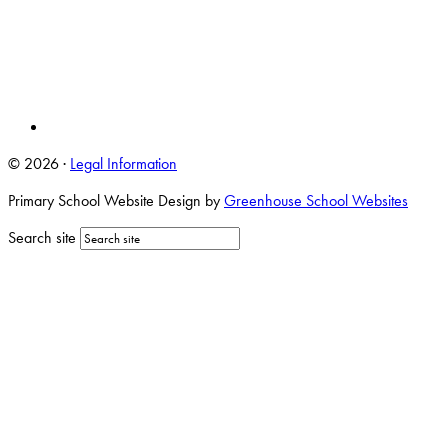
© 2026 ·
Legal Information
Primary School Website Design by
Greenhouse School Websites
Search site