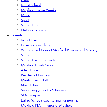
Forest School
Mayfield Theme Weeks
Music
Sport
School Trips
Outdoor Learning
Parents
Term Dates
Dates for your diary
Wraparound Care at Mayfield Primary and Nursery
School
School Lunch Information
Mayfield Family Support
Attendance
Residential Journeys
Meeting with Staff
Newsletters
Supporting your child's learning
SEN Signpost
Ealing Schools Counselling Partnership
Mayfield PTA - Friends of Mayfield