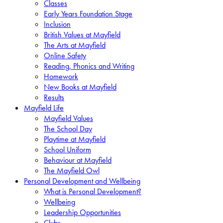
Classes
Early Years Foundation Stage
Inclusion
British Values at Mayfield
The Arts at Mayfield
Online Safety
Reading, Phonics and Writing
Homework
New Books at Mayfield
Results
Mayfield Life
Mayfield Values
The School Day
Playtime at Mayfield
School Uniform
Behaviour at Mayfield
The Mayfield Owl
Personal Development and Wellbeing
What is Personal Development?
Wellbeing
Leadership Opportunities
Clubs