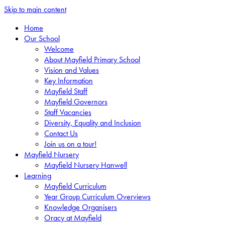
Skip to main content
Home
Our School
Welcome
About Mayfield Primary School
Vision and Values
Key Information
Mayfield Staff
Mayfield Governors
Staff Vacancies
Diversity, Equality and Inclusion
Contact Us
Join us on a tour!
Mayfield Nursery
Mayfield Nursery Hanwell
Learning
Mayfield Curriculum
Year Group Curriculum Overviews
Knowledge Organisers
Oracy at Mayfield