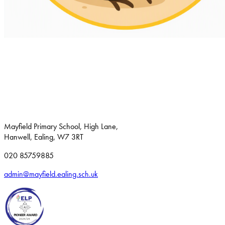
Mayfield Primary School, High Lane,
Hanwell, Ealing, W7 3RT
020 85759885
admin@mayfield.ealing.sch.uk