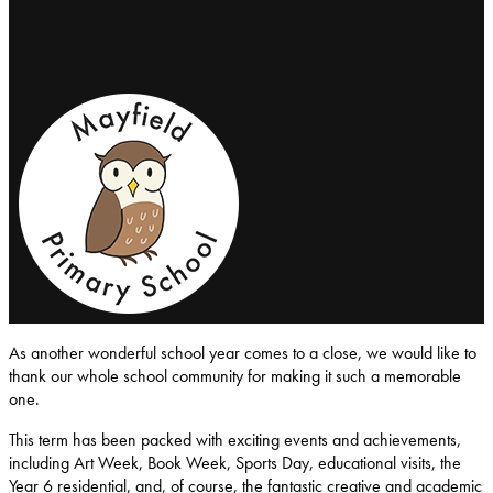
Mayfield-Primary-School
As another wonderful school year comes to a close, we would like to
thank our whole school community for making it such a memorable
one.
This term has been packed with exciting events and achievements,
including Art Week, Book Week, Sports Day, educational visits, the
Year 6 residential, and, of course, the fantastic creative and academic